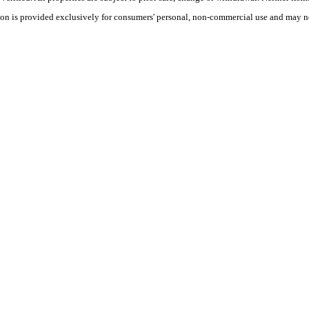
tion is provided exclusively for consumers' personal, non-commercial use and may no