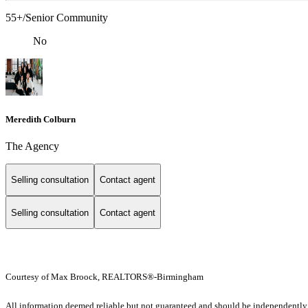
55+/Senior Community
No
Meredith Colburn
The Agency
Selling consultation
Contact agent
Selling consultation
Contact agent
Courtesy of Max Broock, REALTORS®-Birmingham
All information deemed reliable but not guaranteed and should be independently ve