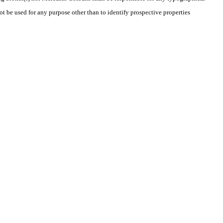
t be used for any purpose other than to identify prospective properties