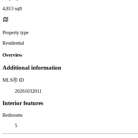
4,813 sqft
Property type
Residential
Overview
Additional information
MLS
Ⓡ
ID
20261032011
Interior features
Bedrooms
5