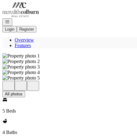
Go to: Homepage
Open navigation
Login
Register
Overview
Features
All photos
5 Beds
4 Baths