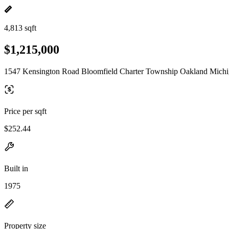
4,813 sqft
$1,215,000
1547 Kensington Road Bloomfield Charter Township Oakland Michi
Price per sqft
$252.44
Built in
1975
Property size