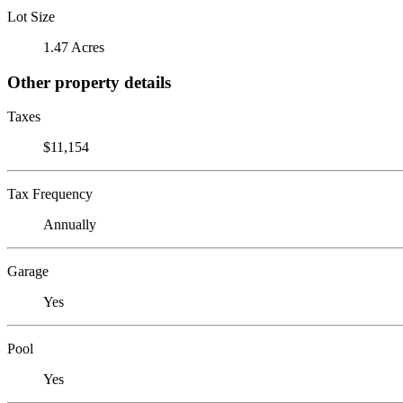
Lot Size
1.47 Acres
Other property details
Taxes
$11,154
Tax Frequency
Annually
Garage
Yes
Pool
Yes