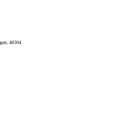
gan, 48304