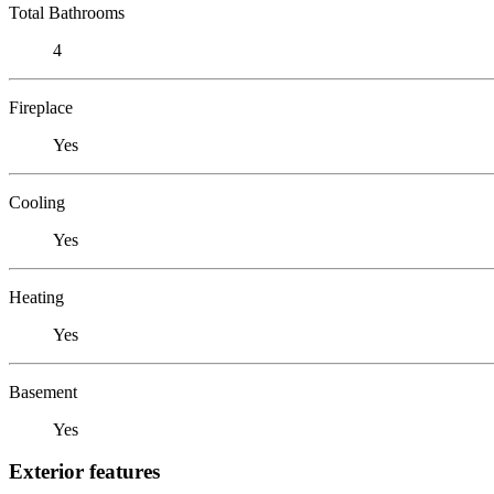
Total Bathrooms
4
Fireplace
Yes
Cooling
Yes
Heating
Yes
Basement
Yes
Exterior features