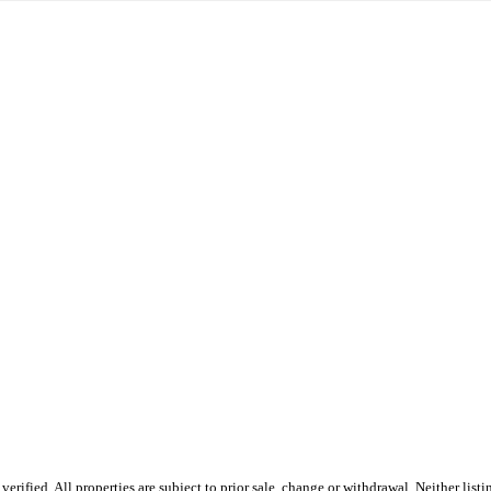
rified. All properties are subject to prior sale, change or withdrawal. Neither list