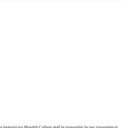
ing broker(s) nor Meredith Colburn shall be responsible for any typographical