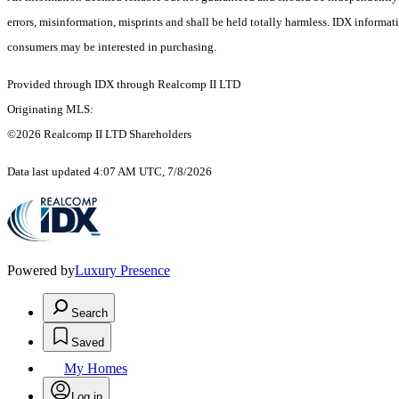
errors, misinformation, misprints and shall be held totally harmless. IDX informa
consumers may be interested in purchasing.
Provided through IDX through Realcomp II LTD
Originating MLS:
©2026 Realcomp II LTD Shareholders
Data last updated 4:07 AM UTC, 7/8/2026
Powered by
Luxury Presence
Search
Saved
My Homes
Log in