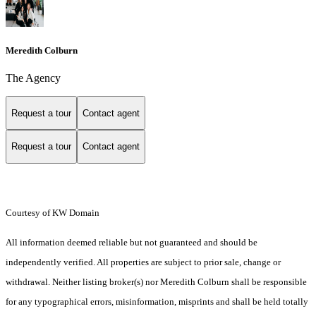
Meredith Colburn
The Agency
Request a tour
Contact agent
Request a tour
Contact agent
Courtesy of KW Domain
All information deemed reliable but not guaranteed and should be
independently verified. All properties are subject to prior sale, change or
withdrawal. Neither listing broker(s) nor Meredith Colburn shall be responsible
for any typographical errors, misinformation, misprints and shall be held totally