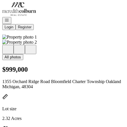
Go to: Homepage
Open navigation
Login
Register
All photos
$999,000
1355 Orchard Ridge Road Bloomfield Charter Township Oakland
Michigan, 48304
Lot size
2.32 Acres