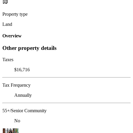
Property type
Land
Overview
Other property details
Taxes
$16,716
Tax Frequency
Annually
55+/Senior Community
No