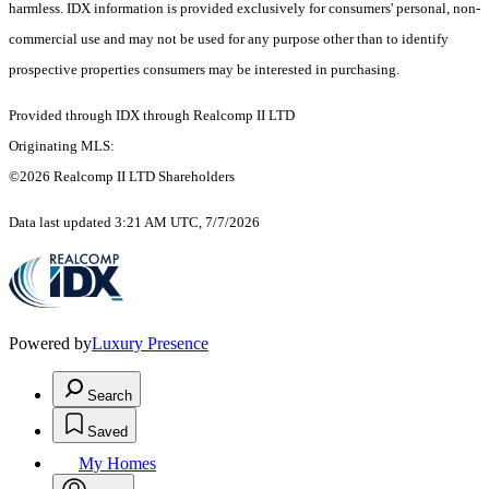
harmless. IDX information is provided exclusively for consumers' personal, non-
commercial use and may not be used for any purpose other than to identify
prospective properties consumers may be interested in purchasing.
Provided through IDX through Realcomp II LTD
Originating MLS:
©2026 Realcomp II LTD Shareholders
Data last updated 3:21 AM UTC, 7/7/2026
Powered by
Luxury Presence
Search
Saved
My Homes