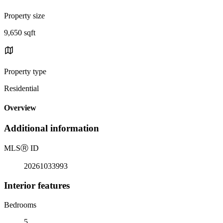
Property size
9,650 sqft
Property type
Residential
Overview
Additional information
MLS
Ⓡ
ID
20261033993
Interior features
Bedrooms
5