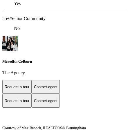
Yes
55+/Senior Community
No
Meredith Colburn
The Agency
Request a tour
Contact agent
Request a tour
Contact agent
Courtesy of Max Broock, REALTORS®-Birmingham