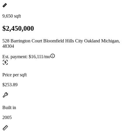
9,650 sqft
$2,450,000
528 Barrington Court Bloomfield Hills City Oakland Michigan,
48304
Est. payment:
$16,111/mo
Price per sqft
$253.89
Built in
2005