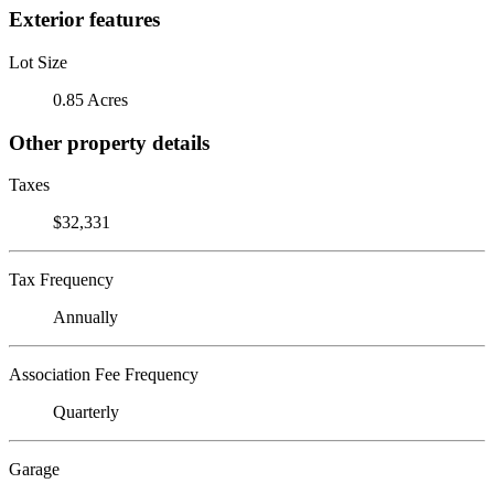
Exterior features
Lot Size
0.85 Acres
Other property details
Taxes
$32,331
Tax Frequency
Annually
Association Fee Frequency
Quarterly
Garage