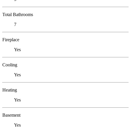
Total Bathrooms
7
Fireplace
Yes
Cooling
Yes
Heating
Yes
Basement
Yes