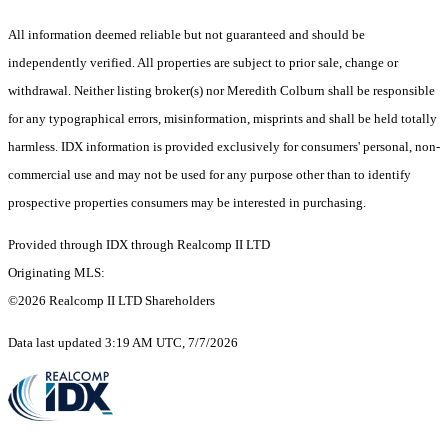
All information deemed reliable but not guaranteed and should be
independently verified. All properties are subject to prior sale, change or
withdrawal. Neither listing broker(s) nor Meredith Colburn shall be responsible
for any typographical errors, misinformation, misprints and shall be held totally
harmless. IDX information is provided exclusively for consumers' personal, non-
commercial use and may not be used for any purpose other than to identify
prospective properties consumers may be interested in purchasing.
Provided through IDX through Realcomp II LTD
Originating MLS:
©2026 Realcomp II LTD Shareholders
Data last updated 3:19 AM UTC, 7/7/2026