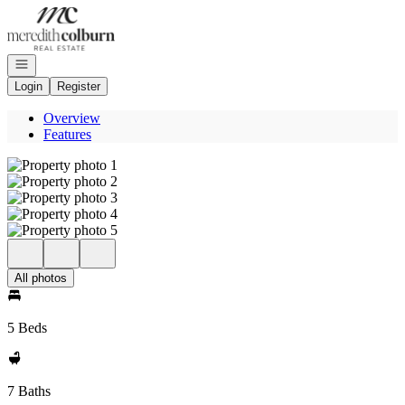
Go to: Homepage
Open navigation
Login
Register
Overview
Features
All photos
5 Beds
7 Baths