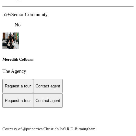
55+/Senior Community
No
Meredith Colburn
The Agency
Request a tour
Contact agent
Request a tour
Contact agent
Courtesy of @properties Christie's Int'l R.E. Birmingham