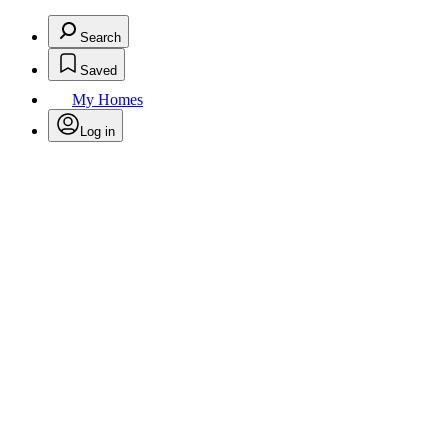
Search
Saved
My Homes
Log in