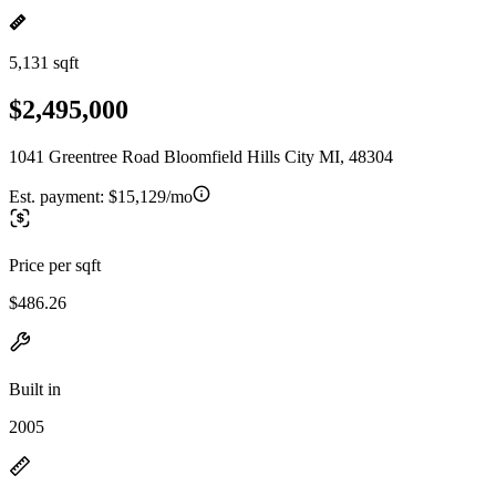
5,131 sqft
$2,495,000
1041 Greentree Road Bloomfield Hills City MI, 48304
Est. payment:
$15,129/mo
Price per sqft
$486.26
Built in
2005