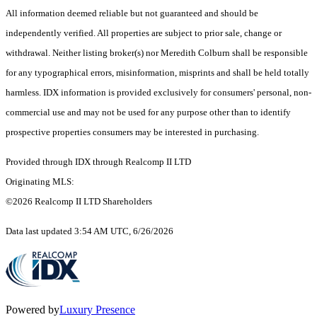
All information deemed reliable but not guaranteed and should be
independently verified. All properties are subject to prior sale, change or
withdrawal. Neither listing broker(s) nor Meredith Colburn shall be responsible
for any typographical errors, misinformation, misprints and shall be held totally
harmless. IDX information is provided exclusively for consumers' personal, non-
commercial use and may not be used for any purpose other than to identify
prospective properties consumers may be interested in purchasing.
Provided through IDX through Realcomp II LTD
Originating MLS:
©2026 Realcomp II LTD Shareholders
Data last updated 3:54 AM UTC, 6/26/2026
Powered by
Luxury Presence