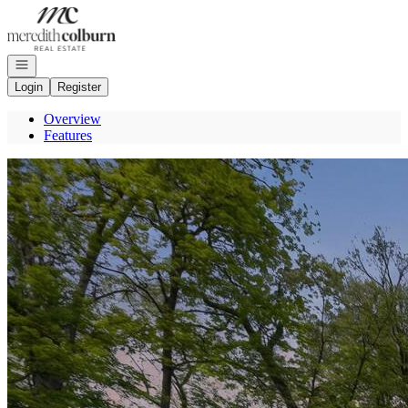
Go to: Homepage
Open navigation
Login
Register
Overview
Features