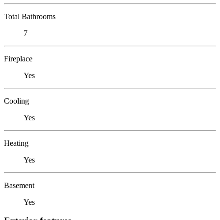
Total Bathrooms
7
Fireplace
Yes
Cooling
Yes
Heating
Yes
Basement
Yes