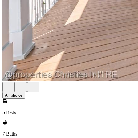
All photos
5 Beds
7 Baths