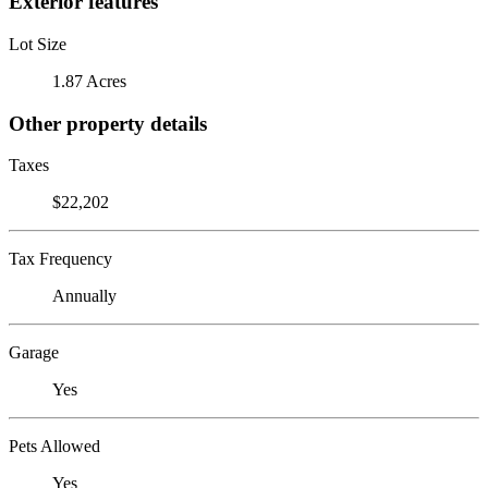
Exterior features
Lot Size
1.87 Acres
Other property details
Taxes
$22,202
Tax Frequency
Annually
Garage
Yes
Pets Allowed
Yes