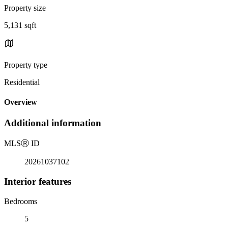
Property size
5,131 sqft
Property type
Residential
Overview
Additional information
MLS
Ⓡ
ID
20261037102
Interior features
Bedrooms
5