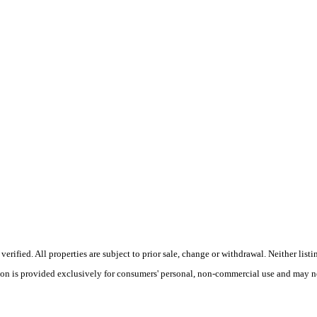
rified. All properties are subject to prior sale, change or withdrawal. Neither list
tion is provided exclusively for consumers' personal, non-commercial use and may no