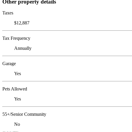
Other property details
Taxes
$12,887
Tax Frequency
Annually
Garage
Yes
Pets Allowed
Yes
55+/Senior Community
No