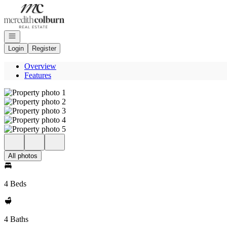
Go to: Homepage
Open navigation
Login
Register
Overview
Features
All photos
4 Beds
4 Baths