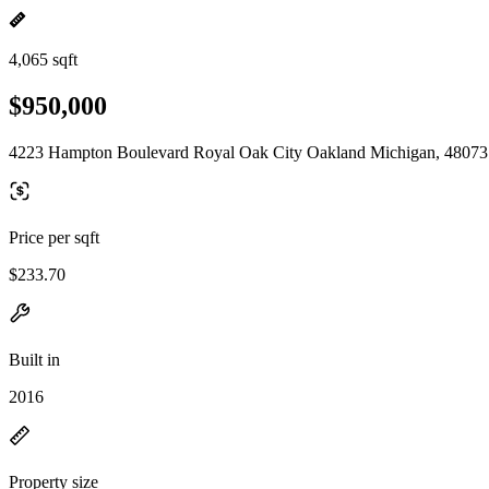
4,065 sqft
$950,000
4223 Hampton Boulevard Royal Oak City Oakland Michigan, 48073
Price per sqft
$233.70
Built in
2016
Property size