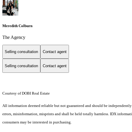
Meredith Colburn
The Agency
Selling consultation
Contact agent
Selling consultation
Contact agent
Courtesy of DOBI Real Estate
All information deemed reliable but not guaranteed and should be independently ve
errors, misinformation, misprints and shall be held totally harmless. IDX informa
consumers may be interested in purchasing.