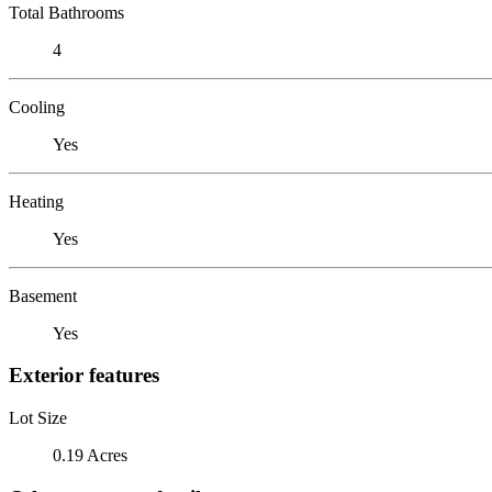
Total Bathrooms
4
Cooling
Yes
Heating
Yes
Basement
Yes
Exterior features
Lot Size
0.19 Acres