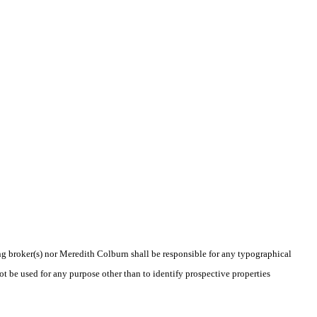
ing broker(s) nor Meredith Colburn shall be responsible for any typographical
t be used for any purpose other than to identify prospective properties