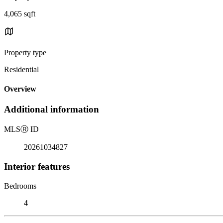
4,065 sqft
Property type
Residential
Overview
Additional information
MLS
Ⓡ
ID
20261034827
Interior features
Bedrooms
4