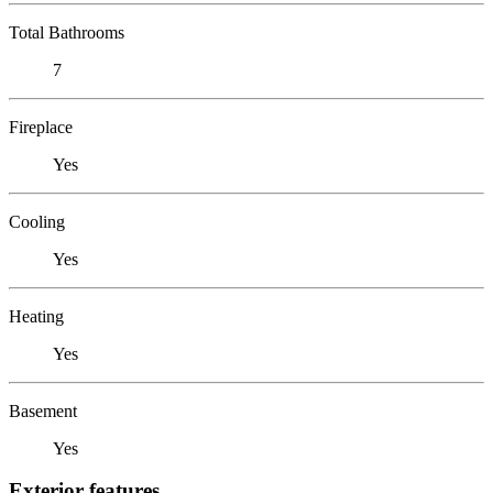
Total Bathrooms
7
Fireplace
Yes
Cooling
Yes
Heating
Yes
Basement
Yes
Exterior features