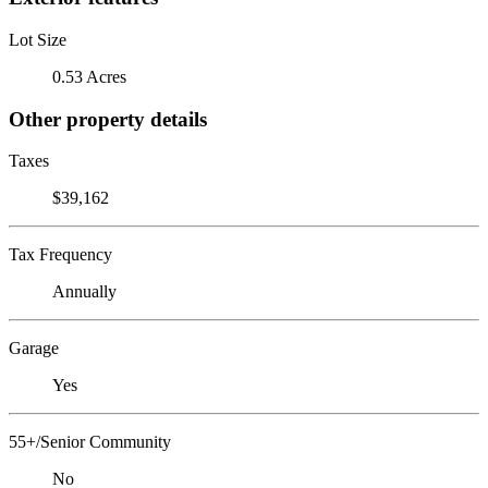
Lot Size
0.53 Acres
Other property details
Taxes
$39,162
Tax Frequency
Annually
Garage
Yes
55+/Senior Community
No