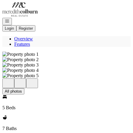
Go to: Homepage
Open navigation
Login
Register
Overview
Features
All photos
5 Beds
7 Baths