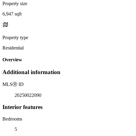
Property size
6,947 sqft
Property type
Residential
Overview
Additional information
MLS
Ⓡ
ID
20250022090
Interior features
Bedrooms
5