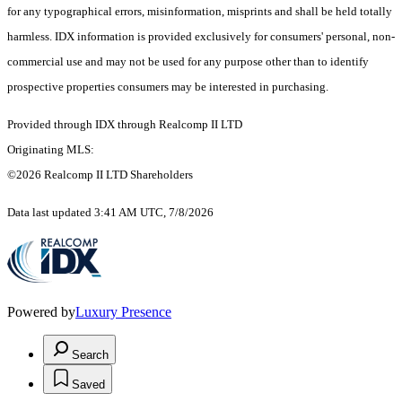
for any typographical errors, misinformation, misprints and shall be held totally
harmless. IDX information is provided exclusively for consumers' personal, non-
commercial use and may not be used for any purpose other than to identify
prospective properties consumers may be interested in purchasing.
Provided through IDX through Realcomp II LTD
Originating MLS:
©2026 Realcomp II LTD Shareholders
Data last updated 3:41 AM UTC, 7/8/2026
Powered by
Luxury Presence
Search
Saved