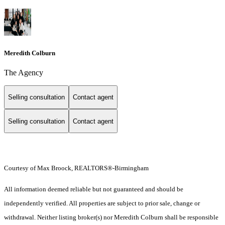
Meredith Colburn
The Agency
Selling consultation
Contact agent
Selling consultation
Contact agent
Courtesy of Max Broock, REALTORS®-Birmingham
All information deemed reliable but not guaranteed and should be
independently verified. All properties are subject to prior sale, change or
withdrawal. Neither listing broker(s) nor Meredith Colburn shall be responsible