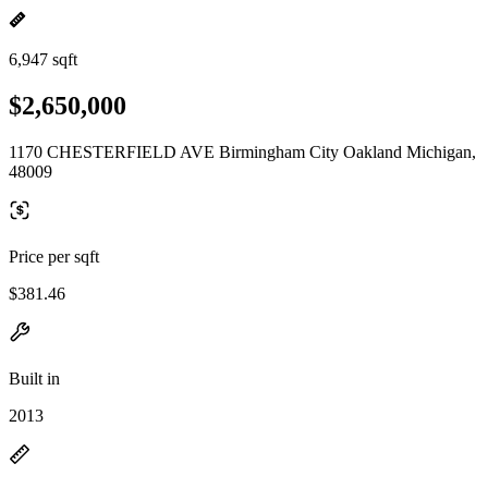
6,947 sqft
$2,650,000
1170 CHESTERFIELD AVE Birmingham City Oakland Michigan,
48009
Price per sqft
$381.46
Built in
2013