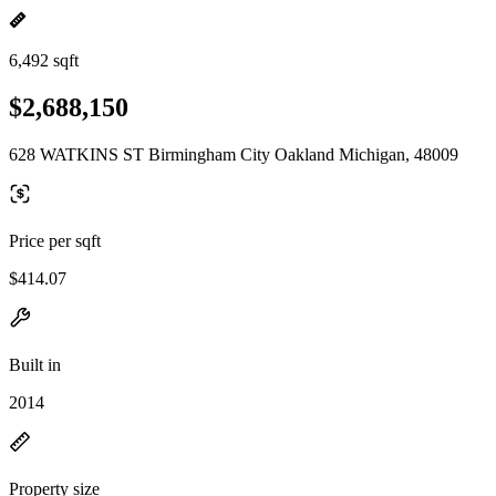
6,492 sqft
$2,688,150
628 WATKINS ST Birmingham City Oakland Michigan, 48009
Price per sqft
$414.07
Built in
2014
Property size