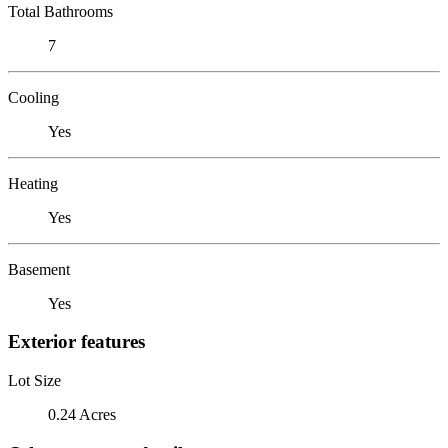
Total Bathrooms
7
Cooling
Yes
Heating
Yes
Basement
Yes
Exterior features
Lot Size
0.24 Acres