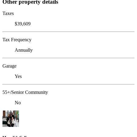
Other property details
Taxes
$39,609
Tax Frequency
Annually
Garage
Yes
55+/Senior Community
No