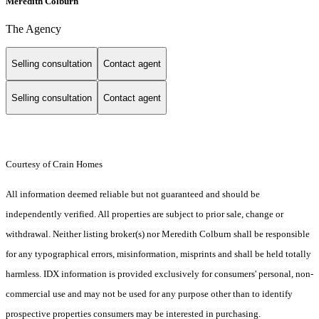
Meredith Colburn
The Agency
Selling consultation
Contact agent
Selling consultation
Contact agent
Courtesy of Crain Homes
All information deemed reliable but not guaranteed and should be
independently verified. All properties are subject to prior sale, change or
withdrawal. Neither listing broker(s) nor Meredith Colburn shall be responsible
for any typographical errors, misinformation, misprints and shall be held totally
harmless. IDX information is provided exclusively for consumers' personal, non-
commercial use and may not be used for any purpose other than to identify
prospective properties consumers may be interested in purchasing.