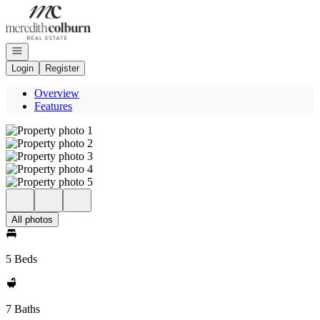
Go to: Homepage
Open navigation
Login
Register
Overview
Features
All photos
5 Beds
7 Baths