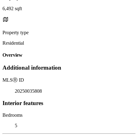
6,492 sqft
Property type
Residential
Overview
Additional information
MLS
Ⓡ
ID
20250035808
Interior features
Bedrooms
5