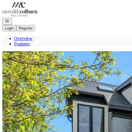
Go to: Homepage
Open navigation
Login
Register
Overview
Features