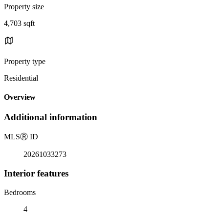
Property size
4,703 sqft
Property type
Residential
Overview
Additional information
MLS
Ⓡ
ID
20261033273
Interior features
Bedrooms
4