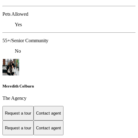
Pets Allowed
Yes
55+/Senior Community
No
Meredith Colburn
The Agency
Request a tour
Contact agent
Request a tour
Contact agent