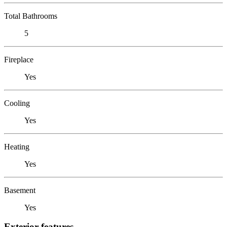
Total Bathrooms
5
Fireplace
Yes
Cooling
Yes
Heating
Yes
Basement
Yes
Exterior features