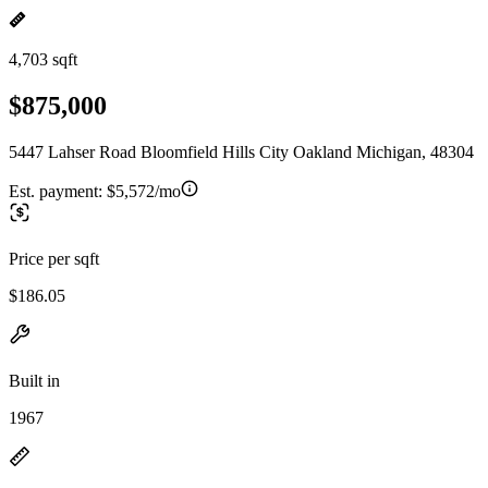
4,703 sqft
$875,000
5447 Lahser Road Bloomfield Hills City Oakland Michigan, 48304
Est. payment:
$5,572/mo
Price per sqft
$186.05
Built in
1967