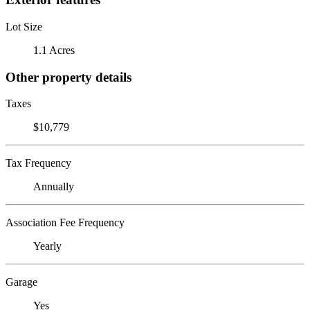
Lot Size
1.1 Acres
Other property details
Taxes
$10,779
Tax Frequency
Annually
Association Fee Frequency
Yearly
Garage
Yes