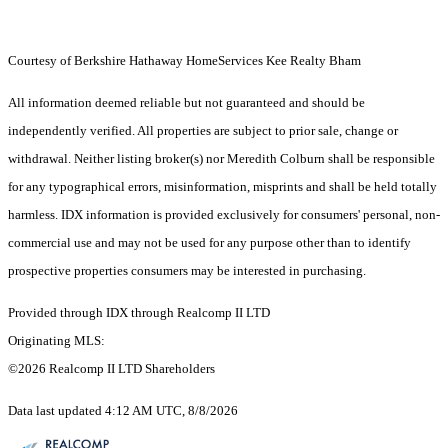
Courtesy of Berkshire Hathaway HomeServices Kee Realty Bham
All information deemed reliable but not guaranteed and should be
independently verified. All properties are subject to prior sale, change or
withdrawal. Neither listing broker(s) nor Meredith Colburn shall be responsible
for any typographical errors, misinformation, misprints and shall be held totally
harmless. IDX information is provided exclusively for consumers' personal, non-
commercial use and may not be used for any purpose other than to identify
prospective properties consumers may be interested in purchasing.
Provided through IDX through Realcomp II LTD
Originating MLS:
©2026 Realcomp II LTD Shareholders
Data last updated 4:12 AM UTC, 8/8/2026