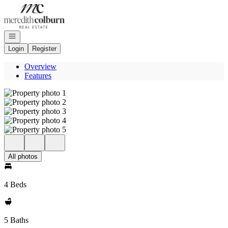
Go to: Homepage
Open navigation
Login
Register
Overview
Features
All photos
4 Beds
5 Baths