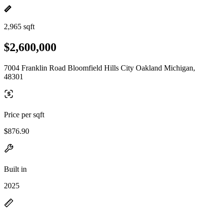
2,965 sqft
$2,600,000
7004 Franklin Road Bloomfield Hills City Oakland Michigan,
48301
Price per sqft
$876.90
Built in
2025