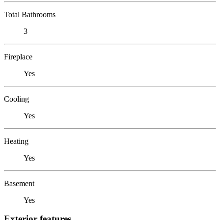
Total Bathrooms
3
Fireplace
Yes
Cooling
Yes
Heating
Yes
Basement
Yes
Exterior features