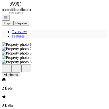
Go to: Homepage
Open navigation
Login
Register
Overview
Features
All photos
2 Beds
3 Baths