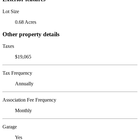
Lot Size
0.68 Acres
Other property details
Taxes
$19,065
Tax Frequency
Annually
Association Fee Frequency
Monthly
Garage
Yes