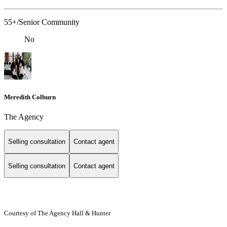
55+/Senior Community
No
Meredith Colburn
The Agency
Selling consultation
Contact agent
Selling consultation
Contact agent
Courtesy of The Agency Hall & Hunter