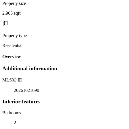
Property size
2,965 sqft
Property type
Residential
Overview
Additional information
MLS
Ⓡ
ID
20261021690
Interior features
Bedrooms
2