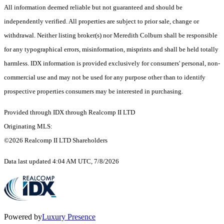
All information deemed reliable but not guaranteed and should be
independently verified. All properties are subject to prior sale, change or
withdrawal. Neither listing broker(s) nor Meredith Colburn shall be responsible
for any typographical errors, misinformation, misprints and shall be held totally
harmless. IDX information is provided exclusively for consumers' personal, non-
commercial use and may not be used for any purpose other than to identify
prospective properties consumers may be interested in purchasing.
Provided through IDX through Realcomp II LTD
Originating MLS:
©2026 Realcomp II LTD Shareholders
Data last updated 4:04 AM UTC, 7/8/2026
Powered by
Luxury Presence